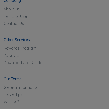
Company
About us
Terms of Use
Contact Us
Other Services
Rewards Program
Partners
Download User Guide
Our Terms
General Information
Travel Tips
Why Us?