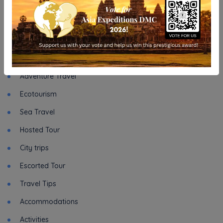
INFORMATION
Asia Expeditions DMC - Relaunch our site
Categories
Adventure Travel
Ecotourism
Sea Travel
Hosted Tour
City trips
Escorted Tour
Travel Tips
Accommodations
Activities