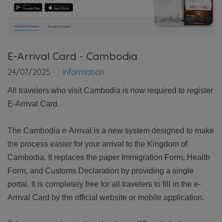
E-Arrival Card - Cambodia
24/07/2025
Information
All travelers who visit Cambodia is now required to register
E-Arrival Card.
The Cambodia e-Arrival is a new system designed to make
the process easier for your arrival to the Kingdom of
Cambodia. It replaces the paper Immigration Form, Health
Form, and Customs Declaration by providing a single
portal. It is completely free for all travelers to fill in the e-
Arrival Card by the official website or mobile application.