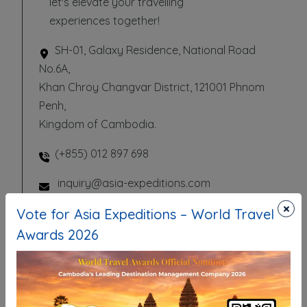
let's elevate your travelling
experiences together!
SH-01, Galaxy Residence, National Road
No.6A,
Khan Chroy Changvar District, 121001 Phnom
Penh,
Kingdom of Cambodia.
(+855) 012 897 698
inquiry@asia-expeditions.com
×
Vote for Asia Expeditions – World Travel
Awards 2026