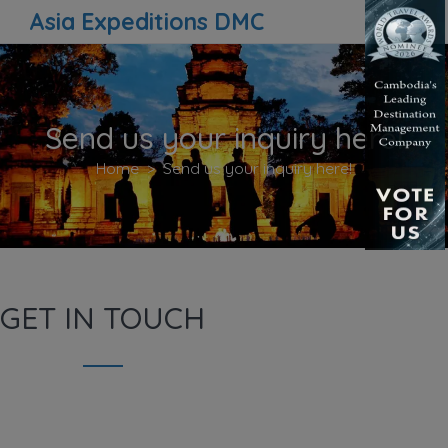
Asia Expeditions DMC
Send us your inquiry here!
Home
Send us your inquiry here!
GET IN TOUCH