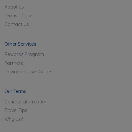
About us
Terms of Use
Contact Us
Other Services
Rewards Program
Partners
Download User Guide
Our Terms
General Information
Travel Tips
Why Us?