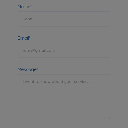
Name
*
Email
*
Message
*