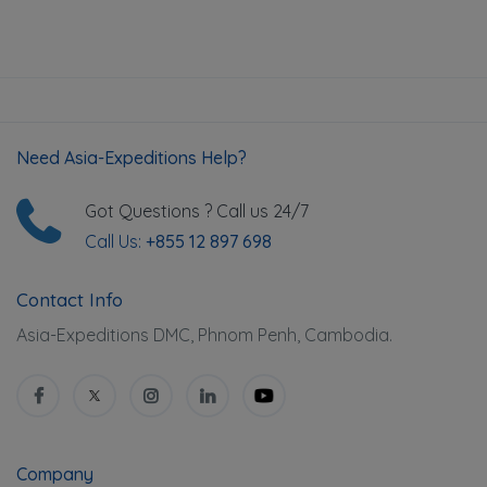
Need Asia-Expeditions Help?
Got Questions ? Call us 24/7
Call Us:
+855 12 897 698
Contact Info
Asia-Expeditions DMC, Phnom Penh, Cambodia.
Company