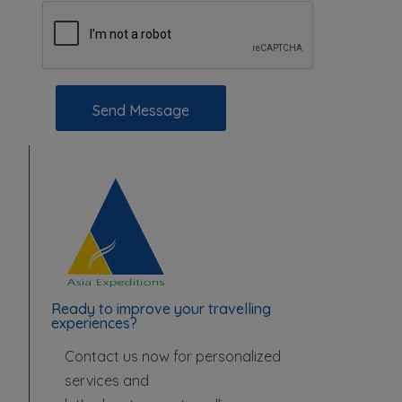
Send Message
Ready to improve your travelling
experiences?
Contact us now for personalized
services and