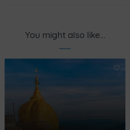
You might also like...