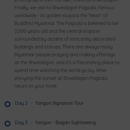
Finally, we visit to Shwedagon Pagoda, famous
worldwide - its golden stupa is the 'heart' of
Buddhist Myanmar. The Pagoda is believed to be
2,500 years old and the central stupa in
surrounded by dozens of intricately decorated
buildings and statues. There are always many
Myanmar people praying and making offerings
at the Shwedagon, and it's a fascinating place to
spend time watching the world go by. After
enjoying the sunset at Shwedagon Pagoda,
return to your hotel.
Day 2
-
Yangon Signature Tour
Day 3
-
Yangon - Bagan Sightseeing