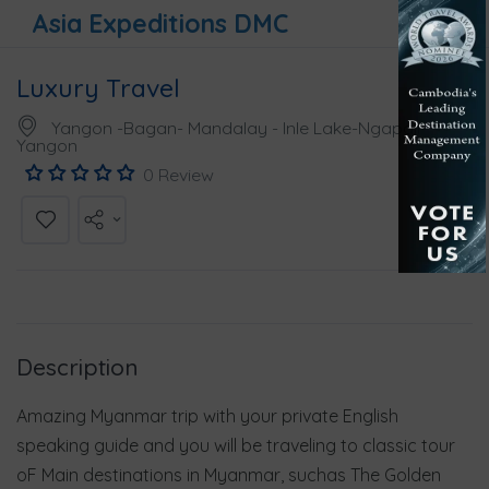
Asia Expeditions DMC
Luxury Travel
Yangon -Bagan- Mandalay - Inle Lake-Ngapali-
Yangon
0 Review
Description
Amazing Myanmar trip with your private English
speaking guide and you will be traveling to classic tour
oF Main destinations in Myanmar, suchas The Golden