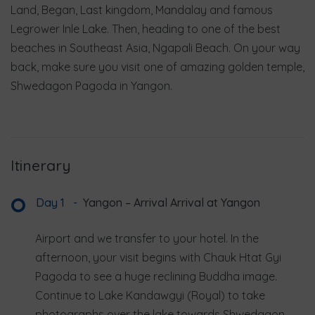
Land, Began, Last kingdom, Mandalay and famous
Legrower Inle Lake. Then, heading to one of the best
beaches in Southeast Asia, Ngapali Beach. On your way
back, make sure you visit one of amazing golden temple,
Shwedagon Pagoda in Yangon.
Itinerary
Day 1
-
Yangon – Arrival Arrival at Yangon
Airport and we transfer to your hotel. In the
afternoon, your visit begins with Chauk Htat Gyi
Pagoda to see a huge reclining Buddha image.
Continue to Lake Kandawgyi (Royal) to take
photographs over the lake towards Shwedagon.