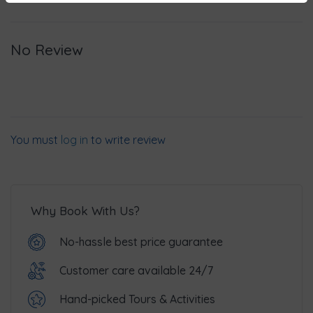
No Review
You must
log in
to write review
Why Book With Us?
No-hassle best price guarantee
Customer care available 24/7
Hand-picked Tours & Activities