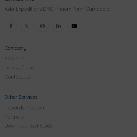
Asia-Expeditions DMC, Phnom Penh, Cambodia.
Company
About us
Terms of Use
Contact Us
Other Services
Rewards Program
Partners
Download User Guide