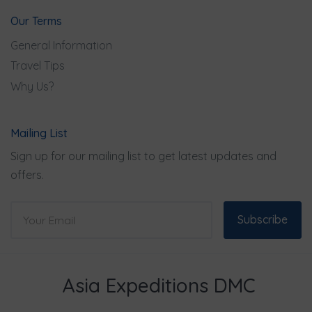
Our Terms
General Information
Travel Tips
Why Us?
Mailing List
Sign up for our mailing list to get latest updates and
offers.
Subscribe
Asia Expeditions DMC