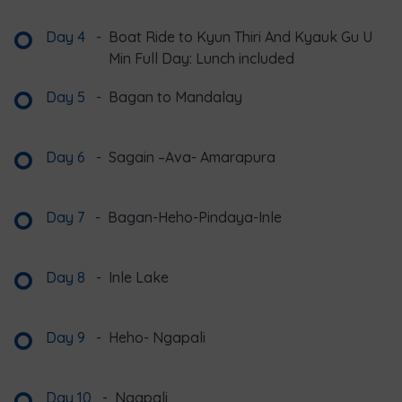
Day 4
-
Boat Ride to Kyun Thiri And Kyauk Gu U
Min Full Day: Lunch included
Day 5
-
Bagan to Mandalay
Day 6
-
Sagain –Ava- Amarapura
Day 7
-
Bagan-Heho-Pindaya-Inle
Day 8
-
Inle Lake
Day 9
-
Heho- Ngapali
Day 10
-
Ngapali