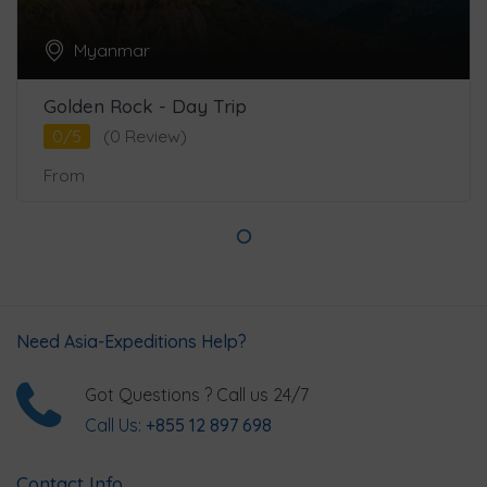
Myanmar
Golden Rock - Day Trip
0/5
(0 Review)
From
Need Asia-Expeditions Help?
Got Questions ? Call us 24/7
Call Us:
+855 12 897 698
Contact Info