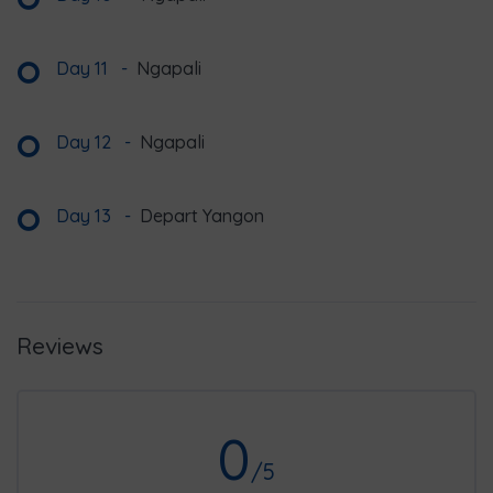
Day 11
-
Ngapali
Day 12
-
Ngapali
Day 13
-
Depart Yangon
Reviews
0
/5