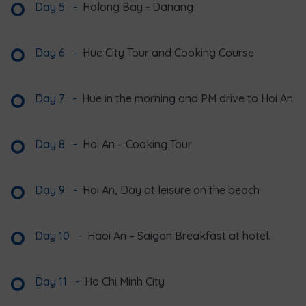
Day 5
-
Halong Bay - Danang
Day 6
-
Hue City Tour and Cooking Course
Day 7
-
Hue in the morning and PM drive to Hoi An
Day 8
-
Hoi An – Cooking Tour
Day 9
-
Hoi An, Day at leisure on the beach
Day 10
-
Haoi An – Saigon Breakfast at hotel.
Day 11
-
Ho Chi Minh City