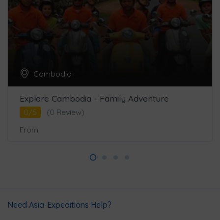
Cambodia
Explore Cambodia - Family Adventure
0/5
(0 Review)
From
Need Asia-Expeditions Help?