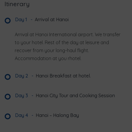
Itinerary
Day 1
-
Arrival at Hanoi
Arrival at Hanoi International airport. We transfer
to your hotel. Rest of the day at leisure and
recover from your long-haul flight.
Accommodation at you rhotel.
Day 2
-
Hanoi Breakfast at hotel.
Day 3
-
Hanoi City Tour and Cooking Session
Day 4
-
Hanoi – Halong Bay