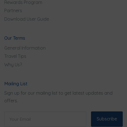
Rewards Program
Partners
Download User Guide
Our Terms
General Information
Travel Tips
Why Us?
Mailing List
Sign up for our mailing list to get latest updates and
offers.
Subscribe