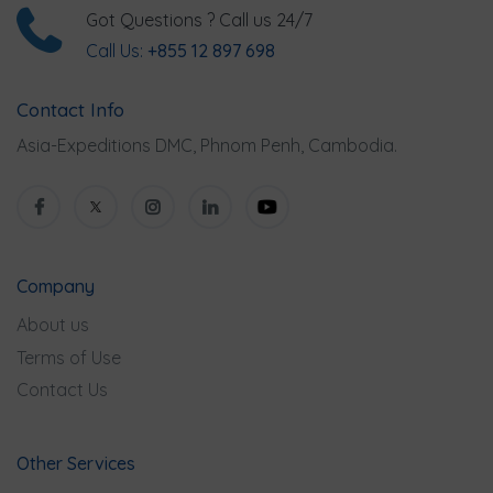
Got Questions ? Call us 24/7
Call Us:
+855 12 897 698
Contact Info
Asia-Expeditions DMC, Phnom Penh, Cambodia.
Company
About us
Terms of Use
Contact Us
Other Services