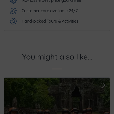
No-hassle best price guarantee
Customer care available 24/7
Hand-picked Tours & Activities
You might also like...