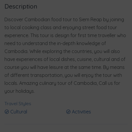
Description
Discover Cambodian food tour to Siem Reap by joining
to local cooking class and enjoying street food tour
experience. This tour is design for first time traveller who
need to understand the in-depth knowledge of
Cambodia. While exploring the countries, you will also
have experiences of local dishes, cuisine, cultural and of
course you will have leisure at the same time. By means
of different transportation, you will enjoy the tour with
locals. Amazing culinary tour of Cambodia, Call us for
your holidays.
Travel Styles
Cultural
Activities