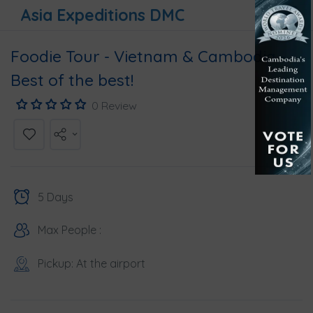
Asia Expeditions DMC
Foodie Tour - Vietnam & Cambodia -
Best of the best!
0 Review
5 Days
Max People :
Pickup: At the airport