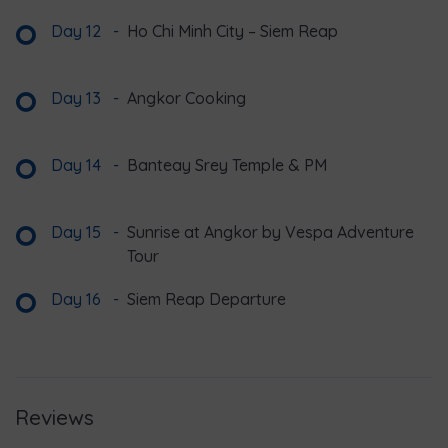
Day 12
-
Ho Chi Minh City – Siem Reap
Day 13
-
Angkor Cooking
Day 14
-
Banteay Srey Temple & PM
Day 15
-
Sunrise at Angkor by Vespa Adventure
Tour
Day 16
-
Siem Reap Departure
Reviews