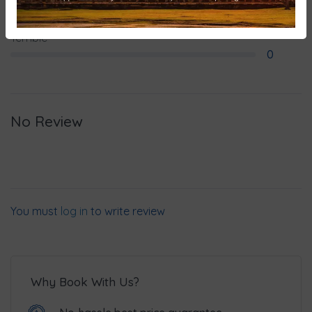
0
Terrible
0
No Review
You must
log in
to write review
Why Book With Us?